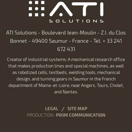
ATI Solutions - Boulevard Jean-Moulin - Z.I. du Clos
Bonnet - 49400 Saumur - France - Tel. + 33 241
672 431
Creator of industrial systems: A mechanical research office
that makes production lines and special machines, as well
as robotized cells, testbeds, welding tools, mechanical
design, and turning gears in Saumur in the French
department of Maine-et-Loire, near Angers, Tours, Cholet,
and Nantes.
LEGAL
SITE MAP
PRODUCTION
:
PIXIM COMMUNICATION