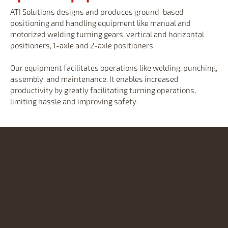
ATI Solutions designs and produces ground-based
positioning and handling equipment like manual and
motorized welding turning gears, vertical and horizontal
positioners, 1-axle and 2-axle positioners.
Our equipment facilitates operations like welding, punching,
assembly, and maintenance. It enables increased
productivity by greatly facilitating turning operations,
limiting hassle and improving safety.