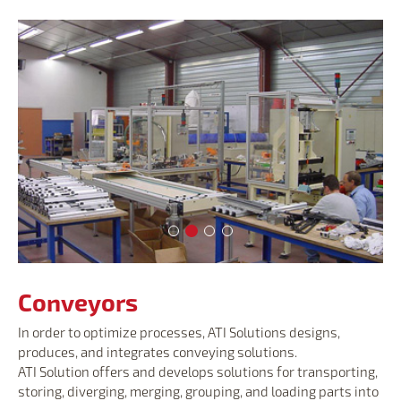
Conveyors
Conveyors
Conveyors
Conveyors
Conveyors
In order to optimize processes, ATI Solutions designs,
produces, and integrates conveying solutions.
ATI Solution offers and develops solutions for transporting,
storing, diverging, merging, grouping, and loading parts into