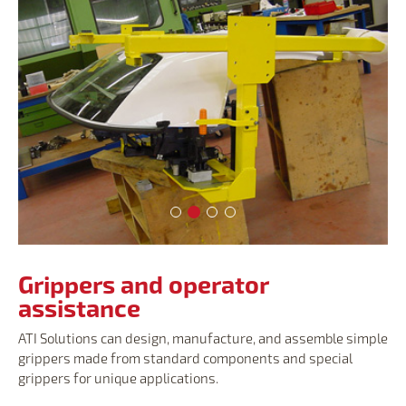
Grippers and operator assistance
Grippers and operator assistance
Grippers and operator assista
Grippers and operator assi
Grippers and operator
assistance
ATI Solutions can design, manufacture, and assemble simple
grippers made from standard components and special
grippers for unique applications.