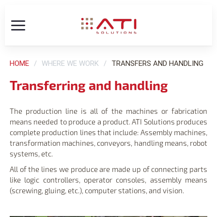
HOME
WHERE WE WORK
TRANSFERS AND HANDLING
Transferring and handling
The production line is all of the machines or fabrication
means needed to produce a product. ATI Solutions produces
complete production lines that include: Assembly machines,
transformation machines, conveyors, handling means, robot
systems, etc.
All of the lines we produce are made up of connecting parts
like logic controllers, operator consoles, assembly means
(screwing, gluing, etc.), computer stations, and vision.