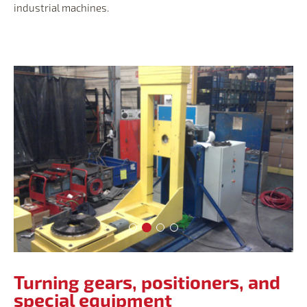
industrial machines.
Turning gears, positioners, and spec
Turning gears, positioners, and s
Turning gears, positioners, an
Turning gears, positioners,
Turning gears, positioners, and
special equipment