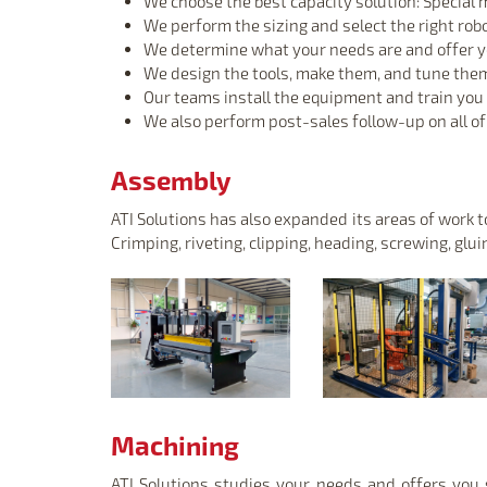
We choose the best capacity solution: Special m
We perform the sizing and select the right rob
We determine what your needs are and offer you
We design the tools, make them, and tune the
Our teams install the equipment and train you i
We also perform post-sales follow-up on all o
Assembly
ATI Solutions has also expanded its areas of work
Crimping, riveting, clipping, heading, screwing, glui
Machining
ATI Solutions studies your needs and offers you s