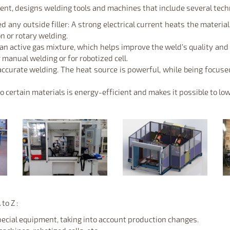
nt, designs welding tools and machines that include several techn
any outside filler: A strong electrical current heats the material,
on or rotary welding.
 an active gas mixture, which helps improve the weld's quality an
 manual welding or for robotized cell.
 accurate welding. The heat source is powerful, while being focused
 certain materials is energy-efficient and makes it possible to low
to Z :
pecial equipment, taking into account production changes.