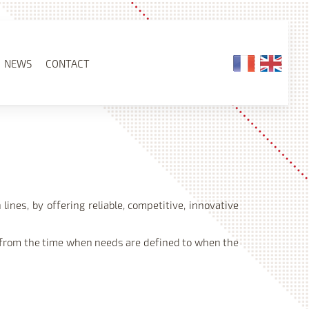
NEWS
CONTACT
ines, by offering reliable, competitive, innovative
) from the time when needs are defined to when the