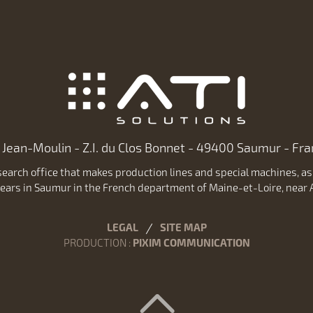
 Jean-Moulin - Z.I. du Clos Bonnet - 49400 Saumur - Fran
earch office that makes production lines and special machines, as w
ears in Saumur in the French department of Maine-et-Loire, near A
LEGAL
SITE MAP
PRODUCTION
:
PIXIM COMMUNICATION