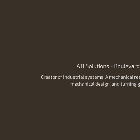
ATI Solutions - Boulevard
Creator of industrial systems: A mechanical res
mechanical design, and turning g