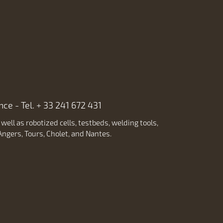
ce - Tel. + 33 241 672 431
ell as robotized cells, testbeds, welding tools,
ngers, Tours, Cholet, and Nantes.