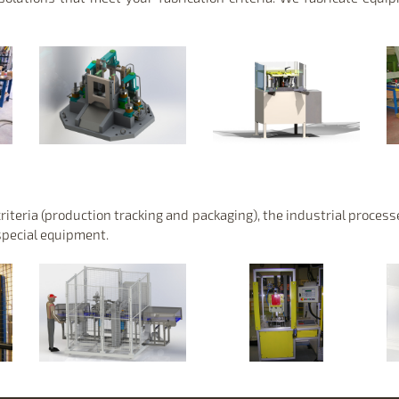
criteria (production tracking and packaging), the industrial proces
special equipment.