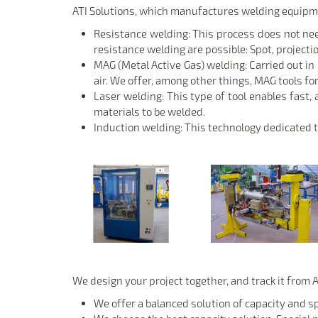
ATI Solutions, which manufactures welding equipme
Resistance welding: This process does not need 
resistance welding are possible: Spot, projecti
MAG (Metal Active Gas) welding: Carried out in
air. We offer, among other things, MAG tools for
Laser welding: This type of tool enables fast,
materials to be welded.
Induction welding: This technology dedicated to
We design your project together, and track it from A 
We offer a balanced solution of capacity and s