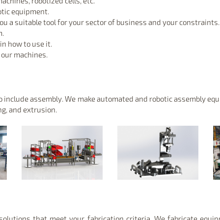
achines, robotized cells, etc.
otic equipment.
 a suitable tool for your sector of business and your constraints.
m.
n how to use it.
f our machines.
 to include assembly. We make automated and robotic assembly equi
ng, and extrusion.
olutions that meet your fabrication criteria. We fabricate equi