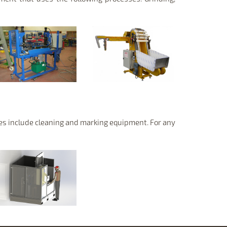
ses include cleaning and marking equipment. For any