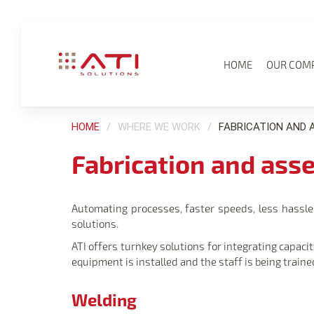
HOME
OUR COM
HOME
WHERE WE WORK
FABRICATION AND 
Fabrication and ass
Automating processes, faster speeds, less hassle: 
solutions.
ATI offers turnkey solutions for integrating capa
equipment is installed and the staff is being traine
Welding