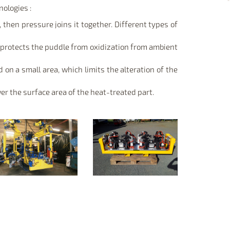
ologies :
 then pressure joins it together. Different types of
d protects the puddle from oxidization from ambient
 on a small area, which limits the alteration of the
er the surface area of the heat-treated part.