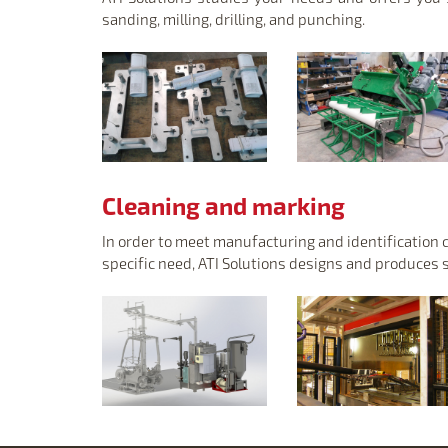
sanding, milling, drilling, and punching.
Cleaning and marking
In order to meet manufacturing and identification 
specific need, ATI Solutions designs and produces 