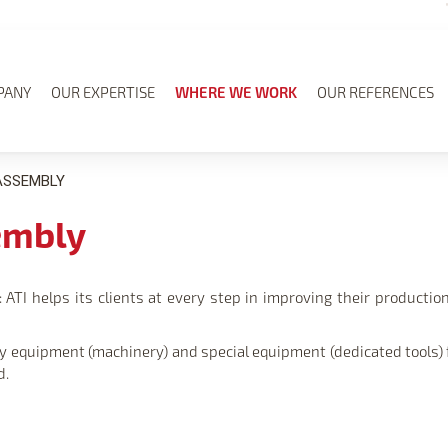
PANY
OUR EXPERTISE
WHERE WE WORK
OUR REFERENCES
ASSEMBLY
embly
ATI helps its clients at every step in improving their production l
city equipment (machinery) and special equipment (dedicated tools
d.