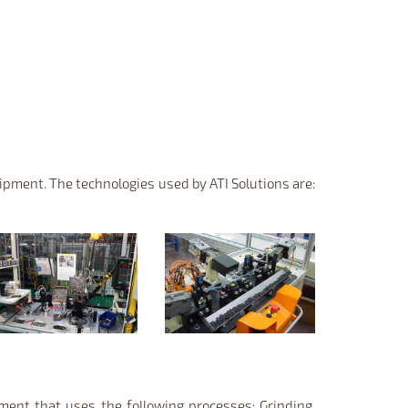
pment. The technologies used by ATI Solutions are:
pment that uses the following processes: Grinding,