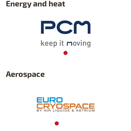
Energy and heat
Aerospace