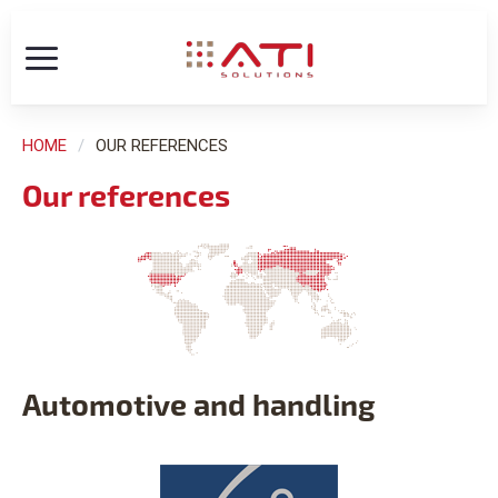
HOME
OUR REFERENCES
Our references
Automotive and handling