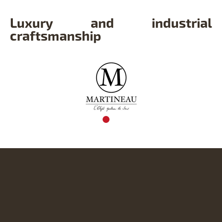
Luxury and industrial
craftsmanship