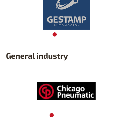
General industry