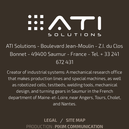
ATI Solutions - Boulevard Jean-Moulin - Z.I. du Clos
Bonnet - 49400 Saumur - France - Tel. + 33 241
672 431
Creator of industrial systems: A mechanical research office
that makes production lines and special machines, as well
as robotized cells, testbeds, welding tools, mechanical
design, and turning gears in Saumur in the French
department of Maine-et-Loire, near Angers, Tours, Cholet,
and Nantes.
LEGAL
SITE MAP
PRODUCTION
:
PIXIM COMMUNICATION