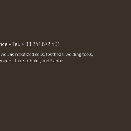
ce - Tel. + 33 241 672 431
ell as robotized cells, testbeds, welding tools,
ngers, Tours, Cholet, and Nantes.