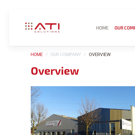
HOME
OUR COM
HOME
OUR COMPANY
OVERVIEW
Overview