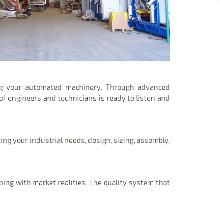
ing your automated machinery. Through advanced
of engineers and technicians is ready to listen and
ing your industrial needs, design, sizing, assembly,
ping with market realities. The quality system that