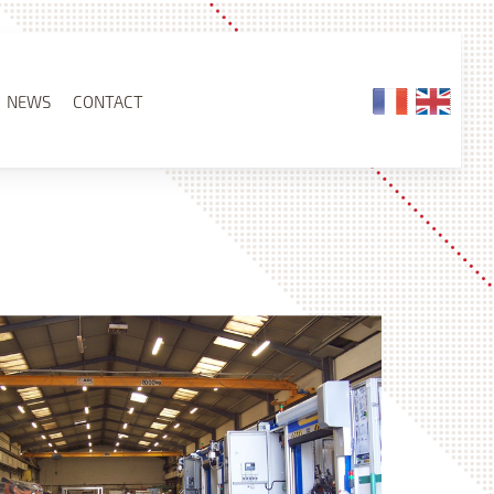
NEWS
CONTACT