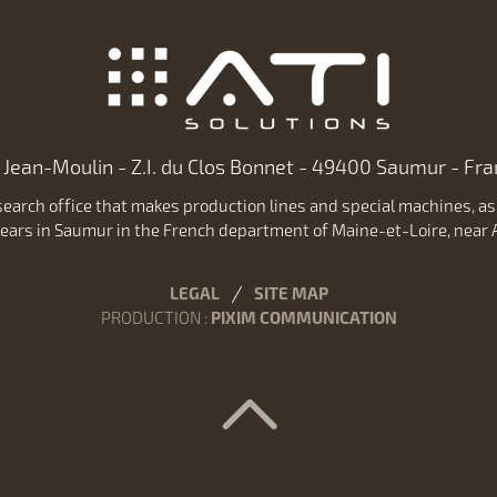
 Jean-Moulin - Z.I. du Clos Bonnet - 49400 Saumur - Fran
earch office that makes production lines and special machines, as w
ears in Saumur in the French department of Maine-et-Loire, near A
LEGAL
SITE MAP
PRODUCTION
:
PIXIM COMMUNICATION