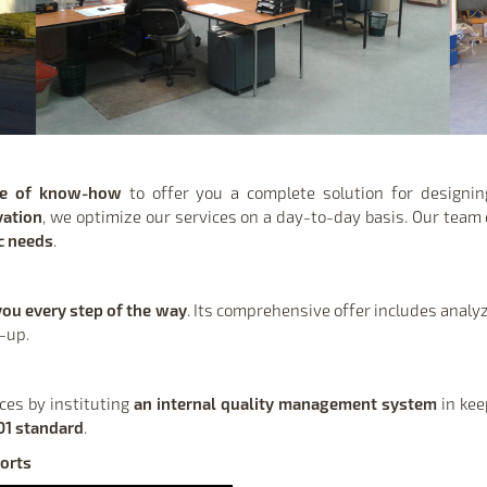
ge of know-how
to offer you a complete solution for design
vation
, we optimize our services on a day-to-day basis. Our team 
ic needs
.
you every step of the way
. Its comprehensive offer includes analyz
w-up.
ices by instituting
an internal quality management system
in kee
01 standard
.
orts