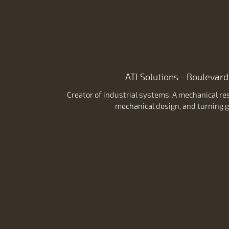
ATI Solutions - Boulevard
Creator of industrial systems: A mechanical res
mechanical design, and turning g