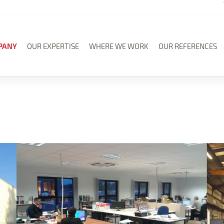
PANY
OUR EXPERTISE
WHERE WE WORK
OUR REFERENCES