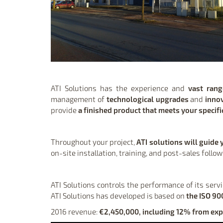
ATI Solutions has the experience and
vast ran
management of
technological upgrades
and
inno
provide
a finished product that meets your specif
Throughout your project,
ATI solutions will guide 
on-site installation, training, and post-sales follo
ATI Solutions controls the performance of its serv
ATI Solutions has developed is based on
the ISO 90
2016 revenue:
€2,450,000, including 12% from exp